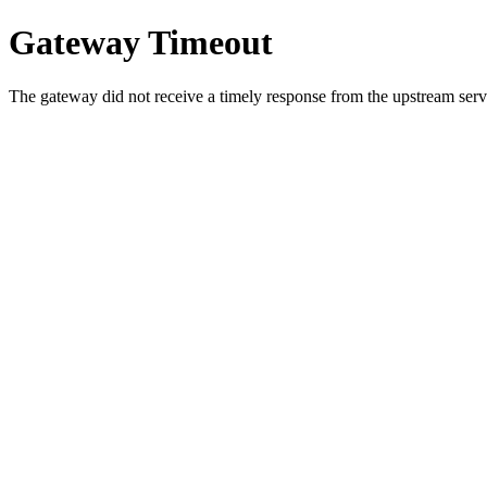
Gateway Timeout
The gateway did not receive a timely response from the upstream serve